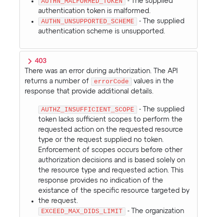
AUTHN_MALFORMED_TOKEN
- The supplied
authentication token is malformed.
AUTHN_UNSUPPORTED_SCHEME
- The supplied
authentication scheme is unsupported.
403
There was an error during authorization. The API
returns a number of
errorCode
values in the
response that provide additional details.
AUTHZ_INSUFFICIENT_SCOPE
- The supplied
token lacks sufficient scopes to perform the
requested action on the requested resource
type or the request supplied no token.
Enforcement of scopes occurs before other
authorization decisions and is based solely on
the resource type and requested action. This
response provides no indication of the
existance of the specific resource targeted by
the request.
EXCEED_MAX_DIDS_LIMIT
- The organization