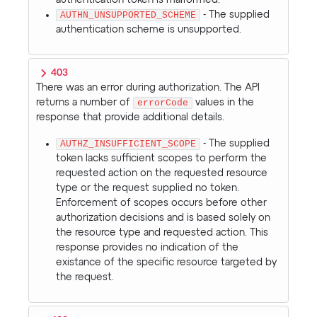
AUTHN_UNSUPPORTED_SCHEME
- The supplied
authentication scheme is unsupported.
403
There was an error during authorization. The API
returns a number of
errorCode
values in the
response that provide additional details.
AUTHZ_INSUFFICIENT_SCOPE
- The supplied
token lacks sufficient scopes to perform the
requested action on the requested resource
type or the request supplied no token.
Enforcement of scopes occurs before other
authorization decisions and is based solely on
the resource type and requested action. This
response provides no indication of the
existance of the specific resource targeted by
the request.