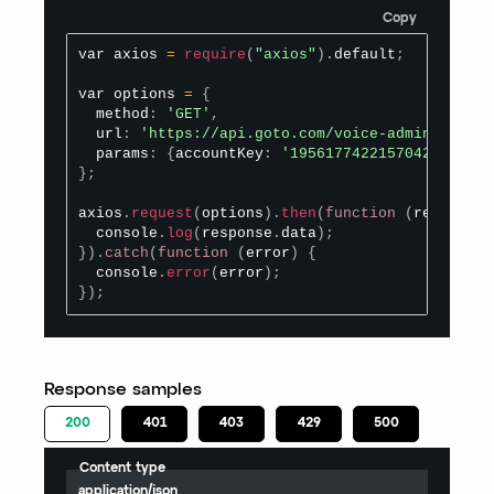
Copy
var axios 
=
require
(
"axios"
)
.
default
;
var options 
=
{
  method
:
'GET'
,
  url
:
'https://api.goto.com/voice-admin/v1/pho
  params
:
{
accountKey
:
'1956177422157042821'
,
 s
}
;
axios
.
request
(
options
)
.
then
(
function
(
response
)
  console
.
log
(
response
.
data
)
;
}
)
.
catch
(
function
(
error
)
{
  console
.
error
(
error
)
;
}
)
;
Response samples
200
401
403
429
500
Content type
application/json