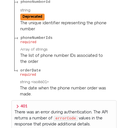
phoneNumberId
string
Deprecated
The unique identifier representing the phone
number
phoneNumberIds
required
Array of
strings
The list of phone number IDs associated to
the order
orderDate
required
string
<
iso8601
>
The date when the phone number order was
made.
401
There was an error during authentication. The API
returns a number of
errorCode
values in the
response that provide additional details.