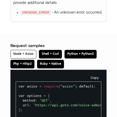
provide additional details.
UNKNOWN_ERROR
- An unknown error occurred.
Request samples
Node + Axios
Shell + Curl
Python + Python3
Php + Http2
Ruby + Native
Copy
var axios 
=
require
(
"axios"
)
.
default
;
var options 
=
{
  method
:
'GET'
,
  url
:
'https://api.goto.com/voice-admin/v1/pho
}
;