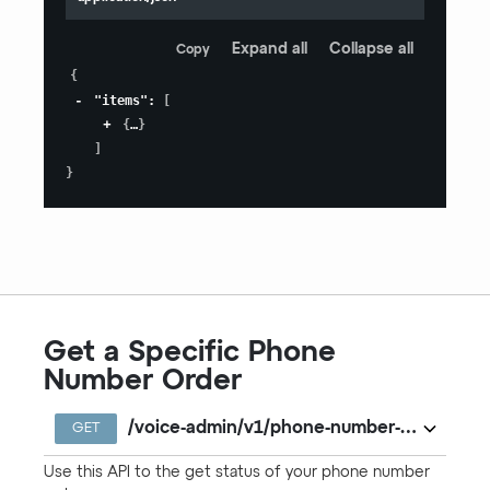
Expand all
Collapse all
Copy
{
"items"
:
[
{
}
]
}
Get a Specific Phone
Number Order
/voice-admin/v1/phone-number-orders/{ord
GET
Use this API to the get status of your phone number