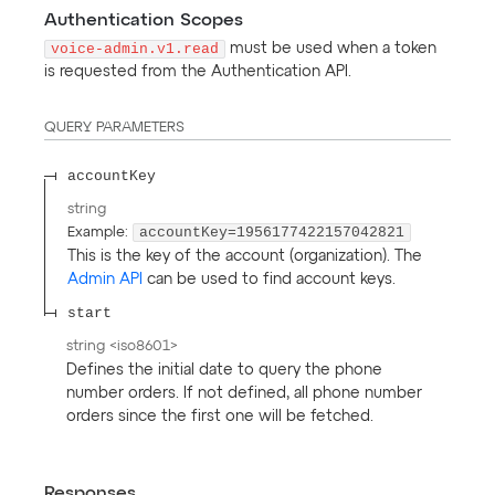
Authentication Scopes
voice-admin.v1.read
must be used when a token
is requested from the Authentication API.
QUERY
PARAMETERS
accountKey
string
accountKey=1956177422157042821
Example:
This is the key of the account (organization). The
Admin API
can be used to find account keys.
start
string
<
iso8601
>
Defines the initial date to query the phone
number orders. If not defined, all phone number
orders since the first one will be fetched.
Responses