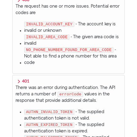
400
The request has one or more issues. Potential error
codes are
INVALID_ACCOUNT_KEY
- The account key is
invalid or unknown
INVALID_AREA_CODE
- The given area code is
invalid
NO_PHONE_NUMBER_FOUND_FOR_AREA_CODE
-
Not able to find a phone number for this area
code
401
There was an error during authentication. The API
returns a number of
errorCode
values in the
response that provide additional details.
AUTHN_INVALID_TOKEN
- The supplied
authentication token is not valid.
AUTHN_EXPIRED_TOKEN
- The supplied
authentication token is expired.