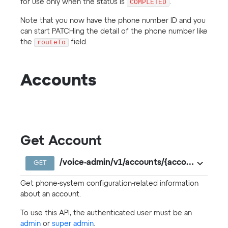
for use only when the status is
COMPLETED
.
Note that you now have the phone number ID and you
can start PATCHing the detail of the phone number like
the
routeTo
field.
Accounts
Get Account
/voice-admin/v1/accounts/{accountKey}
GET
Get phone-system configuration-related information
about an account.
To use this API, the authenticated user must be an
admin
or
super admin
.