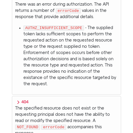
There was an error during authorization. The API
returns a number of
errorCode
values in the
response that provide additional details.
AUTHZ_INSUFFICIENT_SCOPE
- The supplied
token lacks sufficient scopes to perform the
requested action on the requested resource
type or the request supplied no token.
Enforcement of scopes occurs before other
authorization decisions and is based solely on
the resource type and requested action. This
response provides no indication of the
existance of the specific resource targeted by
the request.
404
The specified resource does not exist or the
requesting principal does not have the ability to
read or modify the specified resource. A
NOT_FOUND
errorCode
accompanies this