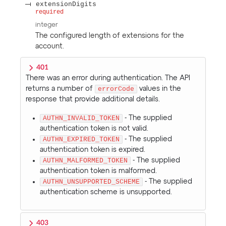
extensionDigits
required
integer
The configured length of extensions for the
account.
401
There was an error during authentication. The API
returns a number of
errorCode
values in the
response that provide additional details.
AUTHN_INVALID_TOKEN
- The supplied
authentication token is not valid.
AUTHN_EXPIRED_TOKEN
- The supplied
authentication token is expired.
AUTHN_MALFORMED_TOKEN
- The supplied
authentication token is malformed.
AUTHN_UNSUPPORTED_SCHEME
- The supplied
authentication scheme is unsupported.
403