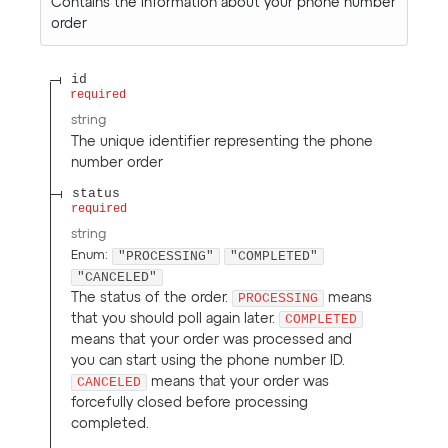
Contains the information about your phone number
order
id
required
string
The unique identifier representing the phone
number order
status
required
string
"PROCESSING"
"COMPLETED"
Enum
:
"CANCELED"
The status of the order.
PROCESSING
means
that you should poll again later.
COMPLETED
means that your order was processed and
you can start using the phone number ID.
CANCELED
means that your order was
forcefully closed before processing
completed.