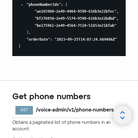
"phoneNumberIds"
:
[
"ae165960-2e49-4464-9590-616b3e22bfec"
,
"bf276950-2e49-5574-9590-616b3e22bdbd"
,
"be175961-2e49-4564-7510-51653e21bfab"
]
,
"orderDate"
:
"2023-09-25T14:07:24.669486Z"
}
Get phone numbers
/voice-admin/v1/phone-numbers
GET
Obtains a paginated list of phone numbers in an
account.