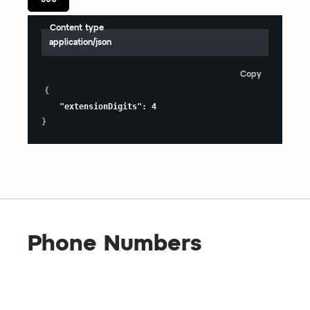
Content type
application/json
Copy
{
"extensionDigits"
:
4
}
Phone Numbers