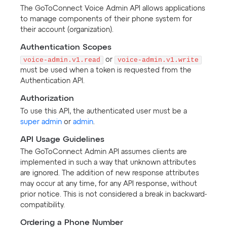
The GoToConnect Voice Admin API allows applications
to manage components of their phone system for
their account (organization).
Authentication Scopes
voice-admin.v1.read
or
voice-admin.v1.write
must be used when a token is requested from the
Authentication API.
Authorization
To use this API, the authenticated user must be a
super admin
or
admin
.
API Usage Guidelines
The GoToConnect Admin API assumes clients are
implemented in such a way that unknown attributes
are ignored. The addition of new response attributes
may occur at any time, for any API response, without
prior notice. This is not considered a break in backward-
compatibility.
Ordering a Phone Number