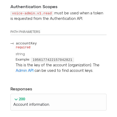
Authentication Scopes
voice-admin.v1.read
must be used when a token
is requested from the Authentication API.
PATH
PARAMETERS
accountKey
required
string
1956177422157042821
Example:
This is the key of the account (organization). The
Admin API
can be used to find account keys.
Responses
200
Account information.