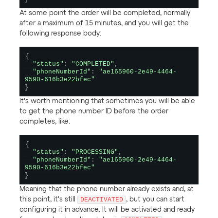
At some point the order will be completed, normally
after a maximum of 15 minutes, and you will get the
following response body:
{
"status"
:
"COMPLETED"
,
"phoneNumberId"
:
"ae165960-2e49-4464-
9590-616b3e22bfec"
}
It's worth mentioning that sometimes you will be able
to get the phone number ID before the order
completes, like:
{
"status"
:
"PROCESSING"
,
"phoneNumberId"
:
"ae165960-2e49-4464-
9590-616b3e22bfec"
}
Meaning that the phone number already exists and, at
this point, it's still
DEACTIVATED
, but you can start
configuring it in advance. It will be activated and ready