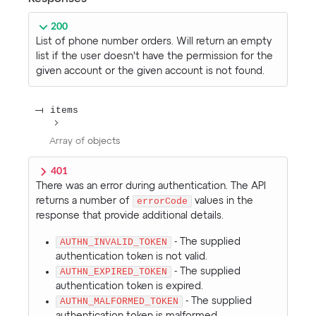
200
List of phone number orders. Will return an empty
list if the user doesn't have the permission for the
given account or the given account is not found.
items
Array of
objects
401
There was an error during authentication. The API
returns a number of
errorCode
values in the
response that provide additional details.
AUTHN_INVALID_TOKEN
- The supplied
authentication token is not valid.
AUTHN_EXPIRED_TOKEN
- The supplied
authentication token is expired.
AUTHN_MALFORMED_TOKEN
- The supplied
authentication token is malformed.