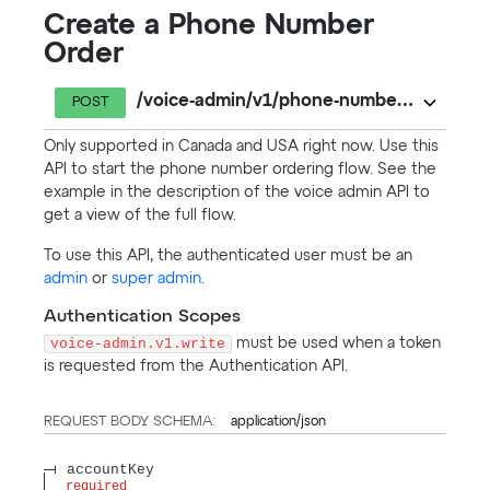
Create a Phone Number
Order
/voice-admin/v1/phone-number-orders
POST
Only supported in Canada and USA right now. Use this
API to start the phone number ordering flow. See the
example in the description of the voice admin API to
get a view of the full flow.
To use this API, the authenticated user must be an
admin
or
super admin
.
Authentication Scopes
voice-admin.v1.write
must be used when a token
is requested from the Authentication API.
REQUEST BODY SCHEMA:
application/json
accountKey
required