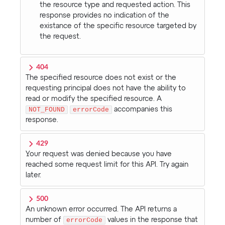
the resource type and requested action. This
response provides no indication of the
existance of the specific resource targeted by
the request.
404
The specified resource does not exist or the
requesting principal does not have the ability to
read or modify the specified resource. A
NOT_FOUND
errorCode
accompanies this
response.
429
Your request was denied because you have
reached some request limit for this API. Try again
later.
500
An unknown error occurred. The API returns a
number of
errorCode
values in the response that