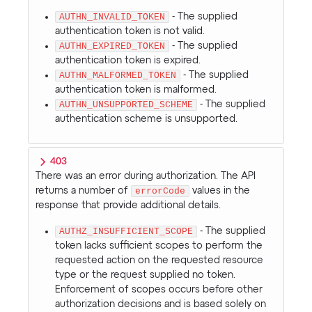
AUTHN_INVALID_TOKEN
- The supplied
authentication token is not valid.
AUTHN_EXPIRED_TOKEN
- The supplied
authentication token is expired.
AUTHN_MALFORMED_TOKEN
- The supplied
authentication token is malformed.
AUTHN_UNSUPPORTED_SCHEME
- The supplied
authentication scheme is unsupported.
403
There was an error during authorization. The API
returns a number of
errorCode
values in the
response that provide additional details.
AUTHZ_INSUFFICIENT_SCOPE
- The supplied
token lacks sufficient scopes to perform the
requested action on the requested resource
type or the request supplied no token.
Enforcement of scopes occurs before other
authorization decisions and is based solely on