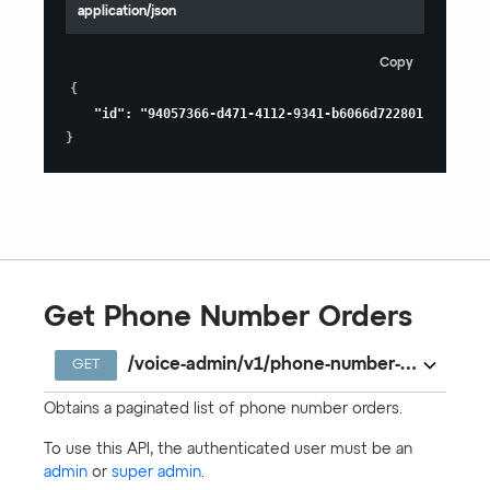
application/json
Copy
{
"id"
:
"94057366-d471-4112-9341-b6066d722801"
}
Get Phone Number Orders
/voice-admin/v1/phone-number-orders
GET
Obtains a paginated list of phone number orders.
To use this API, the authenticated user must be an
admin
or
super admin
.