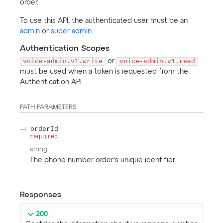
order.
To use this API, the authenticated user must be an
admin
or
super admin
.
Authentication Scopes
voice-admin.v1.write
or
voice-admin.v1.read
must be used when a token is requested from the
Authentication API.
PATH
PARAMETERS
orderId
required
string
The phone number order's unique identifier.
Responses
200