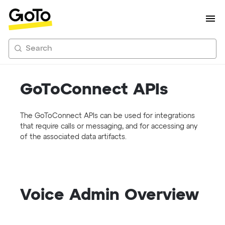
Search
GoToConnect APIs
The GoToConnect APIs can be used for integrations
that require calls or messaging, and for accessing any
of the associated data artifacts.
Voice Admin Overview