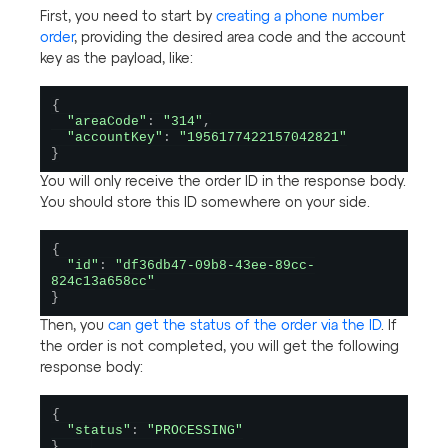
First, you need to start by
creating a phone number
order
, providing the desired area code and the account
key as the payload, like:
{
"areaCode"
:
"314"
,
"accountKey"
:
"1956177422157042821"
}
You will only receive the order ID in the response body.
You should store this ID somewhere on your side.
{
"id"
:
"df36db47-09b8-43ee-89cc-
824c13a658cc"
}
Then, you
can get the status of the order via the ID
. If
the order is not completed, you will get the following
response body:
{
"status"
:
"PROCESSING"
}