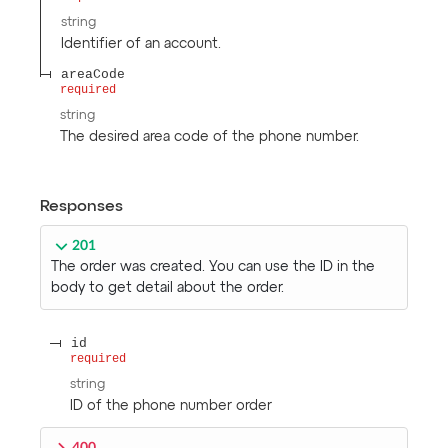
string
Identifier of an account.
areaCode
required
string
The desired area code of the phone number.
Responses
201
The order was created. You can use the ID in the
body to get detail about the order.
id
required
string
ID of the phone number order