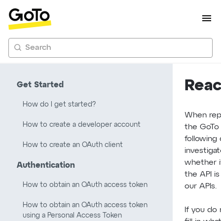
Search
Reac
Get Started
How do I get started?
When repo
How to create a developer account
the GoTo 
following 
How to create an OAuth client
investiga
whether i
Authentication
the API is
How to obtain an OAuth access token
our APIs.
How to obtain an OAuth access token
If you do
using a Personal Access Token