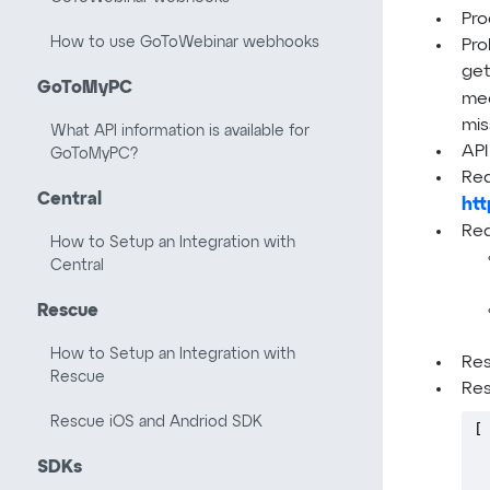
Pro
How to use GoToWebinar webhooks
Pro
get
GoToMyPC
mee
mis
What API information is available for
API
GoToMyPC?
Req
Central
htt
Req
How to Setup an Integration with
Central
Rescue
How to Setup an Integration with
Re
Rescue
Res
Rescue iOS and Andriod SDK
[ 
 
SDKs
 