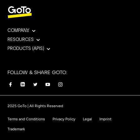
COMPANY
RESOURCES
PRODUCTS (APIS)
FOLLOW & SHARE GOTO:
2025 GoTo | All Rights Reserved
Terms and Conditions
Privacy Policy
Legal
Imprint
Trademark