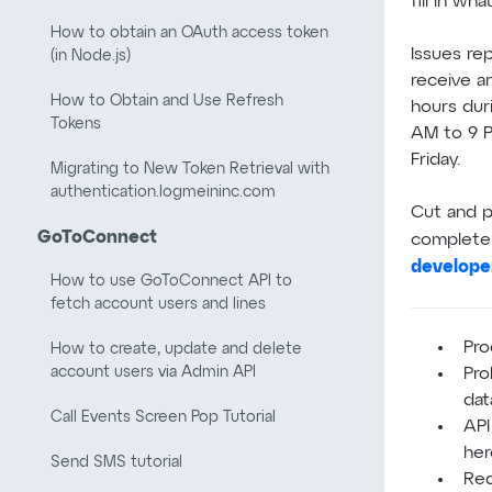
fill in wha
How to obtain an OAuth access token
Issues re
(in Node.js)
receive a
How to Obtain and Use Refresh
hours dur
Tokens
AM to 9 P
Friday.
Migrating to New Token Retrieval with
authentication.logmeininc.com
Cut and p
GoToConnect
complete 
develope
How to use GoToConnect API to
fetch account users and lines
Pro
How to create, update and delete
account users via Admin API
Pro
dat
Call Events Screen Pop Tutorial
API
her
Send SMS tutorial
Req