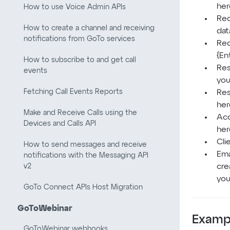
her
How to use Voice Admin APIs
Req
How to create a channel and receiving
dat
notifications from GoTo services
Req
{En
How to subscribe to and get call
Res
events
you
Fetching Call Events Reports
Res
her
Make and Receive Calls using the
Acc
Devices and Calls API
her
Cli
How to send messages and receive
Ema
notifications with the Messaging API
v2
cre
you
GoTo Connect APIs Host Migration
GoToWebinar
Examp
GoToWebinar webhooks