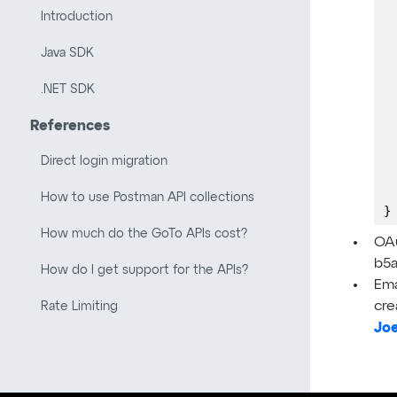
 
Introduction
 
 
Java SDK
 
 
.NET SDK
 
 
References
 
 
Direct login migration
 
 
How to use Postman API collections
}
How much do the GoTo APIs cost?
OAu
b5
How do I get support for the APIs?
Ema
cre
Rate Limiting
Jo