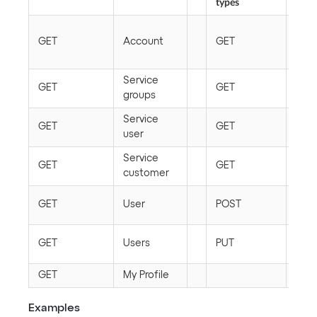
types
Roo
GET
Account
GET
conf
typ
Service
Conf
GET
GET
groups
typ
Service
Conf
GET
GET
user
rela
Service
Conf
GET
GET
customer
ite
Conf
GET
User
POST
ite
Conf
GET
Users
PUT
ite
GET
My Profile
Examples