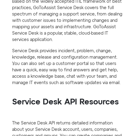
Based on the widely accepted ITIL framework of best
practices, GoToAssist Service Desk covers the full
spectrum of managing a support service, from dealing
with customer issues to implementing changes and
mapping your assets and infrastructure. GoToAssist
Service Desk is a popular, stable, cloud-based IT
services application.
Service Desk provides incident, problem, change,
knowledge, release and configuration management.
You can also set up a customer portal so that users
have a quick, easy way to find answers and get help,
access a knowledge base, chat with your team, and
manage IT events such as software updates via email.
Service Desk API Resources
The Service Desk API returns detailed information
about your Service Desk account, users, companies,