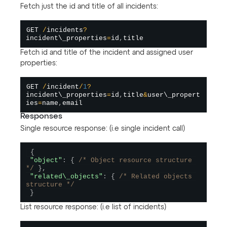
Fetch just the id and title of all incidents:
GET 
/
incidents
?
incident\_properties
=
id
,
Fetch id and title of the incident and assigned user
properties:
GET 
/
incident
/
1
?
incident\_properties
=
id
,
title
&
user\_propert
ies
=
name
,
Responses
Single resource response: (i.e single incident call)
{
"object"
:
{
/* Object resource structure 
*/
}
,
"related\_objects"
:
{
/* Related objects 
structure */
}
List resource response: (i.e list of incidents)