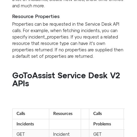
and much more.
Resource Properties
Properties can be requested in the Service Desk API
calls. For example, when fetching incidents, you can
specify incident_properties. If you request a related
resource that resource type can have it's own
properties returned. If no properties are supplied then
a default set of properties are returned.
GoToAssist Service Desk V2
APIs
Calls
Resources
Calls
Reso
Incidents
Problems
GET
Incident
GET
Pro