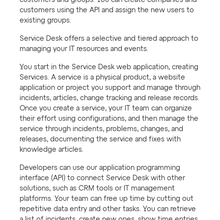
customers and groups. You can create companies and
customers using the API and assign the new users to
existing groups.
Service Desk offers a selective and tiered approach to
managing your IT resources and events.
You start in the Service Desk web application, creating
Services. A service is a physical product, a website
application or project you support and manage through
incidents, articles, change tracking and release records.
Once you create a service, your IT team can organize
their effort using configurations, and then manage the
service through incidents, problems, changes, and
releases, documenting the service and fixes with
knowledge articles.
Developers can use our application programming
interface (API) to connect Service Desk with other
solutions, such as CRM tools or IT management
platforms. Your team can free up time by cutting out
repetitive data entry and other tasks. You can retrieve
a list of incidents, create new ones, show time entries