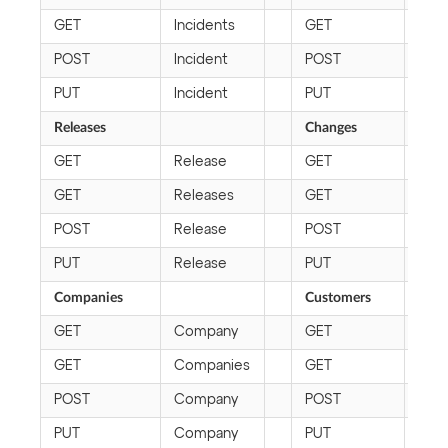
GET
Incidents
GET
Pro
POST
Incident
POST
Pro
PUT
Incident
PUT
Pro
Releases
Changes
GET
Release
GET
Cha
GET
Releases
GET
Cha
POST
Release
POST
Cha
PUT
Release
PUT
Cha
Companies
Customers
GET
Company
GET
Cus
GET
Companies
GET
Cus
POST
Company
POST
Cus
PUT
Company
PUT
Cus