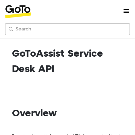
Search
GoToAssist Service
Desk API
Overview