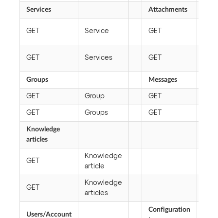
Services
Attachments
Att
GET
Service
GET
link
Att
GET
Services
GET
file
Groups
Messages
GET
Group
GET
Mes
GET
Groups
GET
Mes
Knowledge
articles
Knowledge
GET
article
Knowledge
GET
articles
Configuration
Users/Account