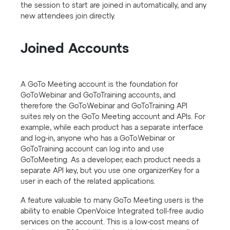
the session to start are joined in automatically, and any
new attendees join directly.
Joined Accounts
A GoTo Meeting account is the foundation for
GoToWebinar and GoToTraining accounts, and
therefore the GoToWebinar and GoToTraining API
suites rely on the GoTo Meeting account and APIs. For
example, while each product has a separate interface
and log-in, anyone who has a GoToWebinar or
GoToTraining account can log into and use
GoToMeeting. As a developer, each product needs a
separate API key, but you use one organizerKey for a
user in each of the related applications.
A feature valuable to many GoTo Meeting users is the
ability to enable OpenVoice Integrated toll-free audio
services on the account. This is a low-cost means of