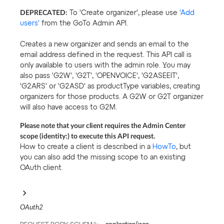
DEPRECATED:
To 'Create organizer', please use
'Add
users'
from the GoTo Admin API.
Creates a new organizer and sends an email to the
email address defined in the request. This API call is
only available to users with the admin role. You may
also pass 'G2W', 'G2T', 'OPENVOICE', 'G2ASEEIT',
'G2ARS' or 'G2ASD' as productType variables, creating
organizers for those products. A G2W or G2T organizer
will also have access to G2M.
Please note that your client requires the Admin Center
scope (identity:) to execute this API request.
How to create a client is described in a
HowTo
, but
you can also add the missing scope to an existing
OAuth client.
OAuth2