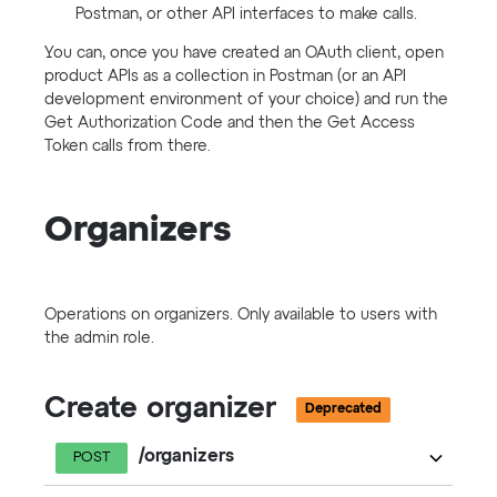
Postman, or other API interfaces to make calls.
You can, once you have created an OAuth client, open
product APIs as a collection in Postman (or an API
development environment of your choice) and run the
Get Authorization Code and then the Get Access
Token calls from there.
Organizers
Operations on organizers. Only available to users with
the admin role.
Create organizer
Deprecated
/organizers
POST