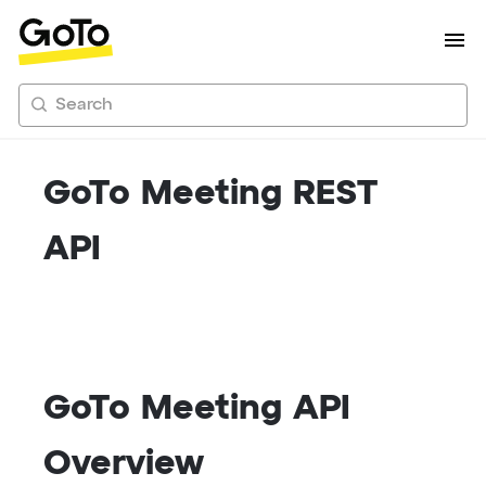
Search
GoTo Meeting REST
API
GoTo Meeting API
Overview