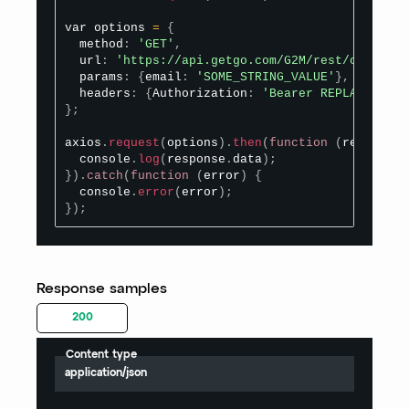
var options 
=
{
  method
:
'GET'
,
  url
:
'https://api.getgo.com/G2M/rest/organize
  params
:
{
email
:
'SOME_STRING_VALUE'
}
,
  headers
:
{
Authorization
:
'Bearer REPLACE_BEAR
}
;
axios
.
request
(
options
)
.
then
(
function
(
response
)
  console
.
log
(
response
.
data
)
;
}
)
.
catch
(
function
(
error
)
{
  console
.
error
(
error
)
;
}
)
;
Response samples
200
Content type
application/json