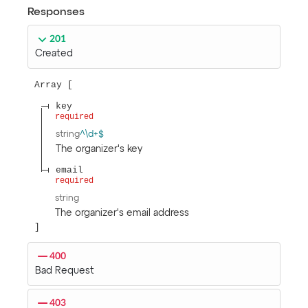
Responses
201
Created
Array
key
required
string
^\d+$
The organizer's key
email
required
string
The organizer's email address
400
Bad Request
403