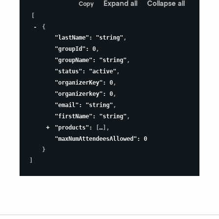
Expand all
Collapse all
Copy
[
{
"lastName"
:
"string"
,
"groupId"
:
0
,
"groupName"
:
"string"
,
"status"
:
"active"
,
"organizerKey"
:
0
,
"organizerkey"
:
0
,
"email"
:
"string"
,
"firstName"
:
"string"
,
"products"
:
[
]
,
"maxNumAttendeesAllowed"
:
0
}
]