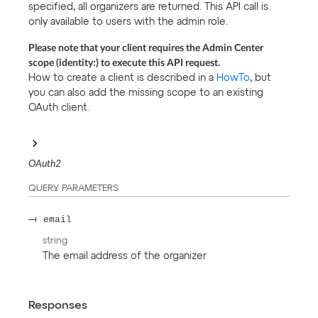
specified, all organizers are returned. This API call is
only available to users with the admin role.
Please note that your client requires the Admin Center
scope (identity:) to execute this API request.
How to create a client is described in a
HowTo
, but
you can also add the missing scope to an existing
OAuth client.
OAuth2
QUERY
PARAMETERS
email
string
The email address of the organizer
Responses