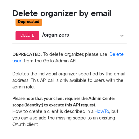
Delete organizer by email
Deprecated
/organizers
DELETE
DEPRECATED:
To delete organizer, please use
'Delete
user'
from the GoTo Admin API.
Deletes the individual organizer specified by the email
address. This API call is only available to users with the
admin role.
Please note that your client requires the Admin Center
scope (identity:) to execute this API request.
How to create a client is described in a
HowTo
, but
you can also add the missing scope to an existing
OAuth client.