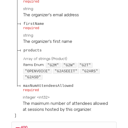
required
string
The organizer's email address
firstName
required
string
The organizer's first name
products
Array of
strings
(
Product
)
"G2M"
"G2W"
"G2T"
Items
Enum
:
"OPENVOICE"
"G2ASEEIT"
"G2ARS"
"G2ASD"
maxNumAttendeesAllowed
required
integer
<
int32
>
The maximum number of attendees allowed
at sessions hosted by this organizer.
400