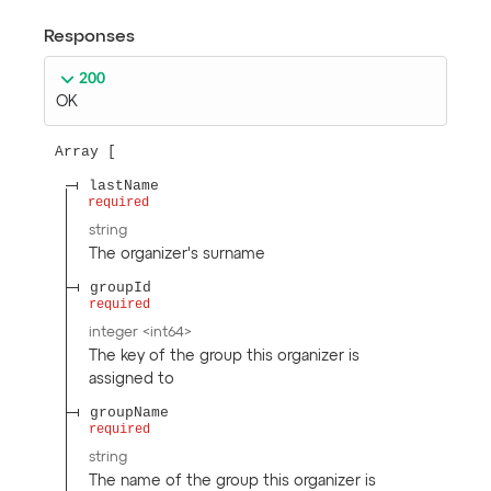
Responses
200
OK
Array
lastName
required
string
The organizer's surname
groupId
required
integer
<
int64
>
The key of the group this organizer is
assigned to
groupName
required
string
The name of the group this organizer is