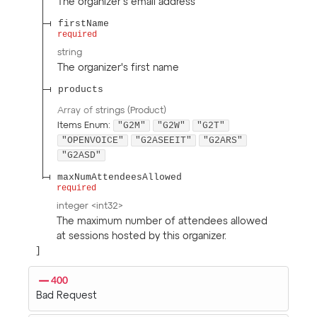
The organizer's email address
firstName
required
string
The organizer's first name
products
Array of
strings
(
Product
)
"G2M"
"G2W"
"G2T"
Items
Enum
:
"OPENVOICE"
"G2ASEEIT"
"G2ARS"
"G2ASD"
maxNumAttendeesAllowed
required
integer
<
int32
>
The maximum number of attendees allowed
at sessions hosted by this organizer.
400
Bad Request