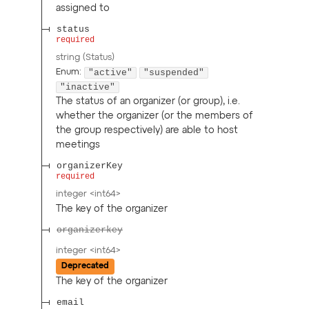
assigned to
status
required
string
(
Status
)
"active"
"suspended"
Enum
:
"inactive"
The status of an organizer (or group), i.e.
whether the organizer (or the members of
the group respectively) are able to host
meetings
organizerKey
required
integer
<
int64
>
The key of the organizer
organizerkey
integer
<
int64
>
Deprecated
The key of the organizer
email