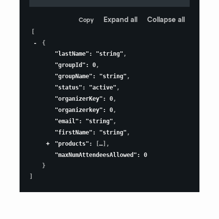
Expand all
Collapse all
Copy
[
{
"lastName"
:
"string"
,
"groupId"
:
0
,
"groupName"
:
"string"
,
"status"
:
"active"
,
"organizerKey"
:
0
,
"organizerkey"
:
0
,
"email"
:
"string"
,
"firstName"
:
"string"
,
"products"
:
[
]
,
"maxNumAttendeesAllowed"
:
0
}
]