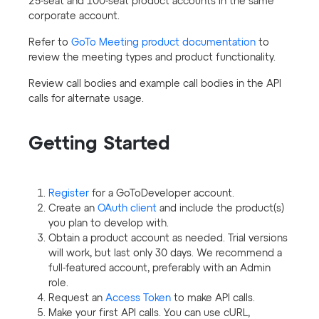
25-seat and 100-seat product accounts in the same
corporate account.
Refer to
GoTo Meeting product documentation
to
review the meeting types and product functionality.
Review call bodies and example call bodies in the API
calls for alternate usage.
Getting Started
Register
for a GoToDeveloper account.
Create an
OAuth client
and include the product(s)
you plan to develop with.
Obtain a product account as needed. Trial versions
will work, but last only 30 days. We recommend a
full-featured account, preferably with an Admin
role.
Request an
Access Token
to make API calls.
Make your first API calls. You can use cURL,