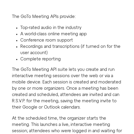
The GoTo Meeting APIs provide:
Top-rated audio in the industry
A world-class online meeting app
Conference room support
Recordings and transcriptions (if turned on for the
user account)
Complete reporting
The GoTo Meeting API suite lets you create and run
interactive meeting sessions over the web or via a
mobile device. Each session is created and moderated
by one or more organizers. Once a meeting has been
created and scheduled, attendees are invited and can
R.S.V.P. for the meeting, saving the meeting invite to
their Google or Outlook calendars.
At the scheduled time, the organizer starts the
meeting. This launches a live, interactive meeting
session; attendees who were logged in and waiting for