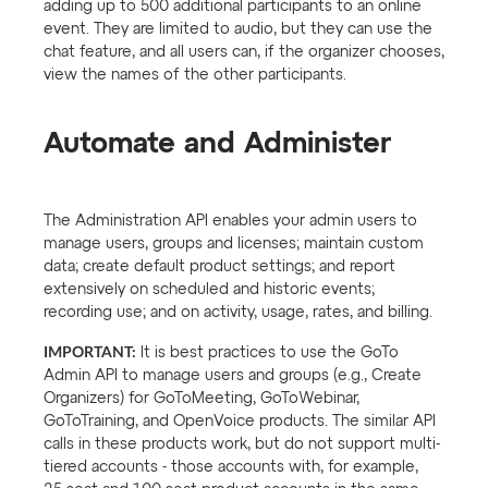
adding up to 500 additional participants to an online
event. They are limited to audio, but they can use the
chat feature, and all users can, if the organizer chooses,
view the names of the other participants.
Automate and Administer
The Administration API enables your admin users to
manage users, groups and licenses; maintain custom
data; create default product settings; and report
extensively on scheduled and historic events;
recording use; and on activity, usage, rates, and billing.
IMPORTANT:
It is best practices to use the GoTo
Admin API to manage users and groups (e.g., Create
Organizers) for GoToMeeting, GoToWebinar,
GoToTraining, and OpenVoice products. The similar API
calls in these products work, but do not support multi-
tiered accounts - those accounts with, for example,