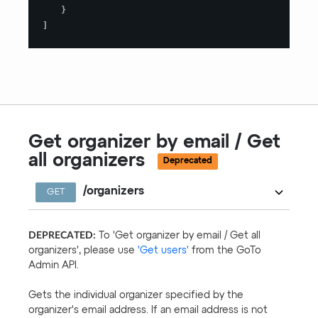
}
]
Get organizer by email / Get
all organizers
Deprecated
/organizers
GET
DEPRECATED:
To 'Get organizer by email / Get all
organizers', please use
'Get users'
from the GoTo
Admin API.
Gets the individual organizer specified by the
organizer's email address. If an email address is not