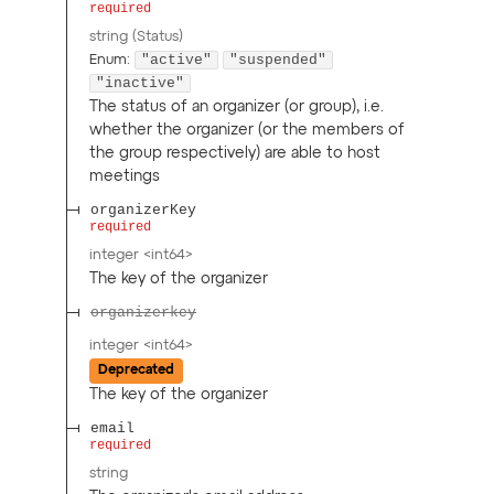
required
string
(
Status
)
"active"
"suspended"
Enum
:
"inactive"
The status of an organizer (or group), i.e.
whether the organizer (or the members of
the group respectively) are able to host
meetings
organizerKey
required
integer
<
int64
>
The key of the organizer
organizerkey
integer
<
int64
>
Deprecated
The key of the organizer
email
required
string