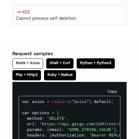
422
Cannot process self deletion
Request samples
Node + Axios
Shell + Curl
Python + Python3
Php + Http2
Ruby + Native
Copy
var axios 
=
require
(
"axios"
)
.
default
;
var options 
=
{
  method
:
'DELETE'
,
  url
:
'https://api.getgo.com/G2M/rest/organize
  params
:
{
email
:
'SOME_STRING_VALUE'
}
,
  headers
:
{
Authorization
:
'Bearer REPLACE_BEAR