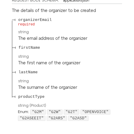
REQUEST BODY SCHEMA:
application/json
The details of the organizer to be created
organizerEmail
required
string
The email address of the organizer
firstName
string
The first name of the organizer
lastName
string
The surname of the organizer
productType
string
(
Product
)
"G2M"
"G2W"
"G2T"
"OPENVOICE"
Enum
:
"G2ASEEIT"
"G2ARS"
"G2ASD"