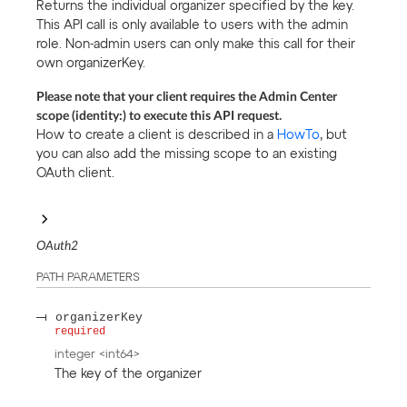
Returns the individual organizer specified by the key.
This API call is only available to users with the admin
role. Non-admin users can only make this call for their
own organizerKey.
Please note that your client requires the Admin Center
scope (identity:) to execute this API request.
How to create a client is described in a
HowTo
, but
you can also add the missing scope to an existing
OAuth client.
OAuth2
PATH
PARAMETERS
organizerKey
required
integer
<
int64
>
The key of the organizer