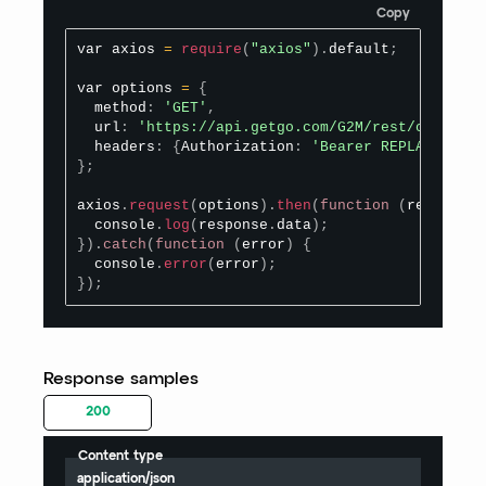
Copy
var axios 
=
require
(
"axios"
)
.
default
;
var options 
=
{
  method
:
'GET'
,
  url
:
'https://api.getgo.com/G2M/rest/organize
  headers
:
{
Authorization
:
'Bearer REPLACE_BEAR
}
;
axios
.
request
(
options
)
.
then
(
function
(
response
)
  console
.
log
(
response
.
data
)
;
}
)
.
catch
(
function
(
error
)
{
  console
.
error
(
error
)
;
}
)
;
Response samples
200
Content type
application/json