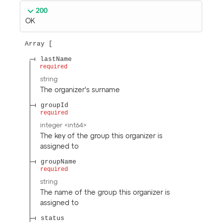
200
OK
Array
lastName
required
string
The organizer's surname
groupId
required
integer
<
int64
>
The key of the group this organizer is
assigned to
groupName
required
string
The name of the group this organizer is
assigned to
status