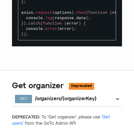
}
;
axios
.
request
(
options
)
.
then
(
function
(
response
)
  console
.
log
(
response
.
data
)
;
}
)
.
catch
(
function
(
error
)
{
  console
.
error
(
error
)
;
}
)
;
Get organizer
Deprecated
/organizers/{organizerKey}
GET
DEPRECATED:
To 'Get organizer', please use
'Get
users'
from the GoTo Admin API.