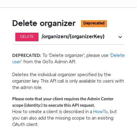
Delete organizer
Deprecated
/organizers/{organizerKey}
DELETE
DEPRECATED:
To 'Delete organizer', please use
'Delete
user'
from the GoTo Admin API.
Deletes the individual organizer specified by the
organizer key. This API call is only available to users with
the admin role.
Please note that your client requires the Admin Center
scope (identity:) to execute this API request.
How to create a client is described in a
HowTo
, but
you can also add the missing scope to an existing
OAuth client.