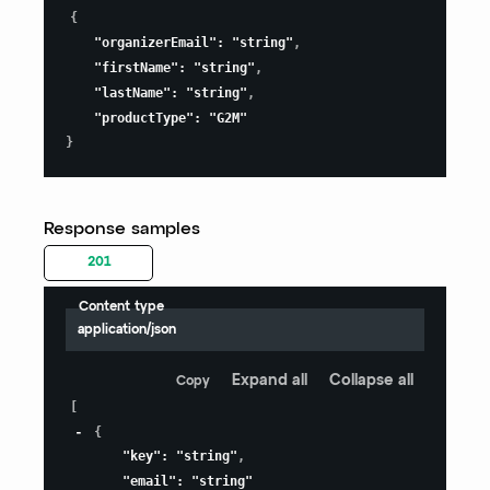
{
"organizerEmail"
:
"string"
,
"firstName"
:
"string"
,
"lastName"
:
"string"
,
"productType"
:
"G2M"
}
Response samples
201
Content type
application/json
Expand all
Collapse all
Copy
[
{
"key"
:
"string"
,
"email"
:
"string"