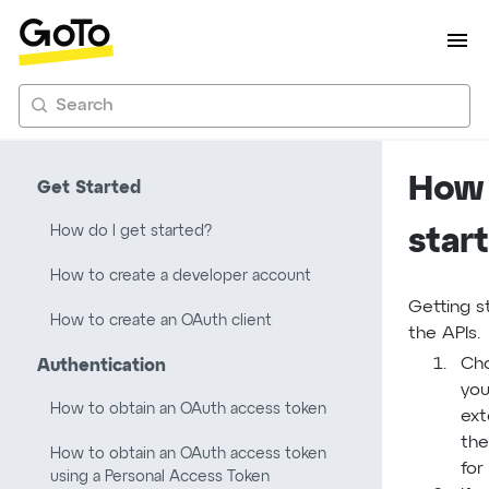
Search
How 
Get Started
How do I get started?
star
How to create a developer account
Getting s
How to create an OAuth client
the APIs.
Cho
Authentication
you
How to obtain an OAuth access token
ext
the
How to obtain an OAuth access token
for
using a Personal Access Token