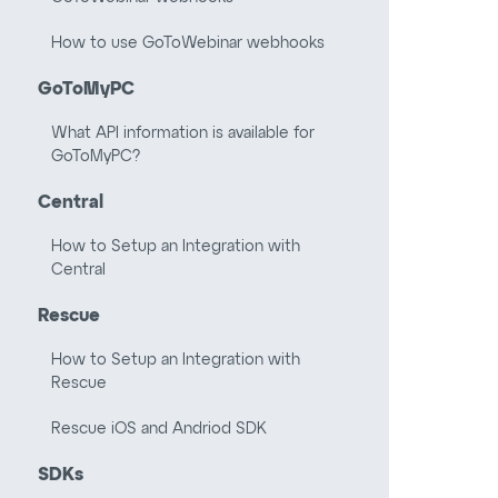
How to use GoToWebinar webhooks
GoToMyPC
What API information is available for
GoToMyPC?
Central
How to Setup an Integration with
Central
Rescue
How to Setup an Integration with
Rescue
Rescue iOS and Andriod SDK
SDKs