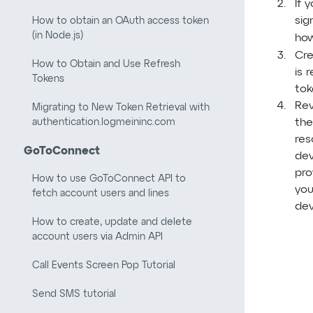
If 
sig
How to obtain an OAuth access token
(in Node.js)
how
Cre
How to Obtain and Use Refresh
is 
Tokens
tok
Rev
Migrating to New Token Retrieval with
authentication.logmeininc.com
the
res
GoToConnect
dev
pro
How to use GoToConnect API to
you
fetch account users and lines
dev
How to create, update and delete
account users via Admin API
Call Events Screen Pop Tutorial
Send SMS tutorial