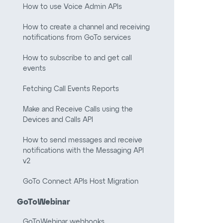
How to use Voice Admin APIs
How to create a channel and receiving
notifications from GoTo services
How to subscribe to and get call
events
Fetching Call Events Reports
Make and Receive Calls using the
Devices and Calls API
How to send messages and receive
notifications with the Messaging API
v2
GoTo Connect APIs Host Migration
GoToWebinar
GoToWebinar webhooks