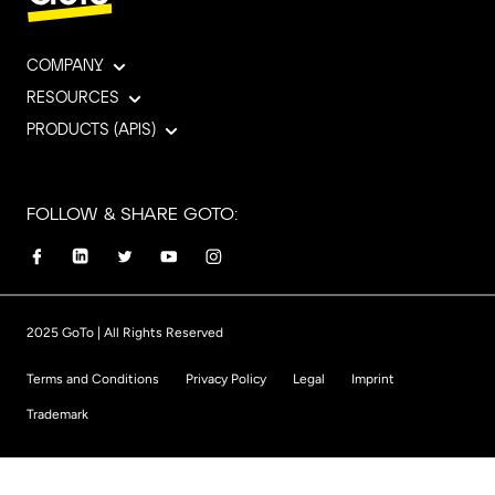
COMPANY
RESOURCES
PRODUCTS (APIS)
FOLLOW & SHARE GOTO:
2025 GoTo | All Rights Reserved
Terms and Conditions
Privacy Policy
Legal
Imprint
Trademark