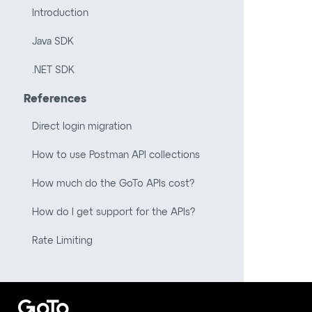
Introduction
Java SDK
.NET SDK
References
Direct login migration
How to use Postman API collections
How much do the GoTo APIs cost?
How do I get support for the APIs?
Rate Limiting