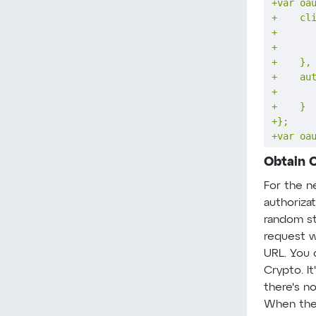
+
+
+
+
+
+
+
+
+
+
var oa
Obtain 
For the ne
authorizat
random str
request wi
URL. You 
Crypto. It
there's no
When the 