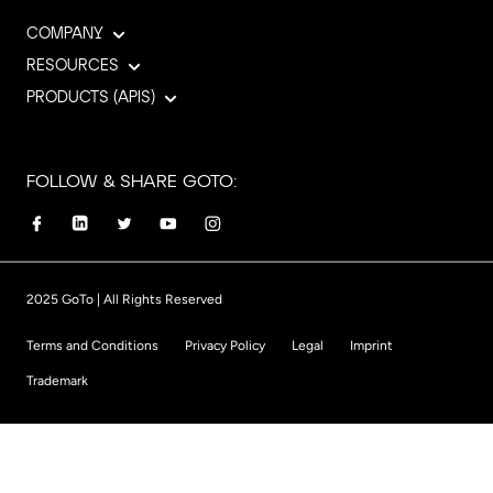
COMPANY
RESOURCES
PRODUCTS (APIS)
FOLLOW & SHARE GOTO:
2025 GoTo | All Rights Reserved
Terms and Conditions
Privacy Policy
Legal
Imprint
Trademark