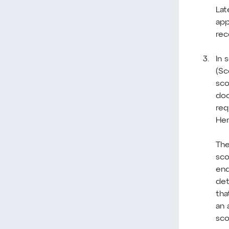
Lat
app
rec
In 
(Sc
sco
doc
req
Her
The
sco
end
det
tha
an 
sco