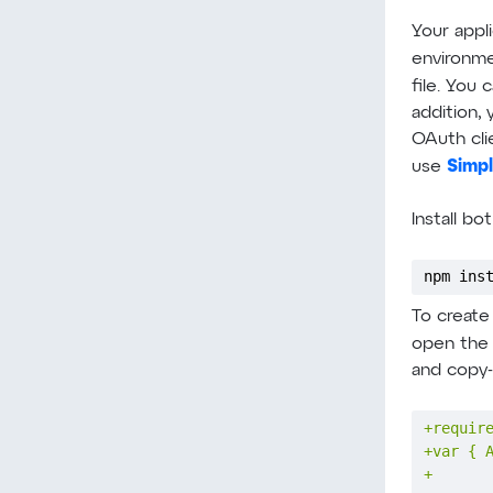
Your appli
environme
file. You 
addition, 
OAuth clie
Simp
use
Install b
npm ins
To create
open th
and copy-
+
+
+