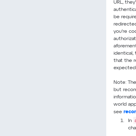
URL, they
authentic
be requir
redirecte
you're co
authoriza
aforement
identical,
that the 
expected 
Note: The
but reco
informatio
world appl
reco
see
In
cha