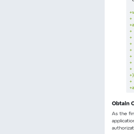
+
+
+
+
+
+
+
+
+
+
+
+
+
Obtain 
As the fi
applicati
authoriza