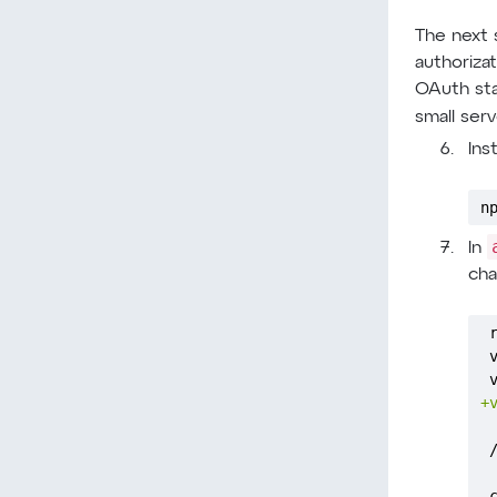
The next s
authoriza
OAuth sta
small ser
Ins
n
In
cha
+