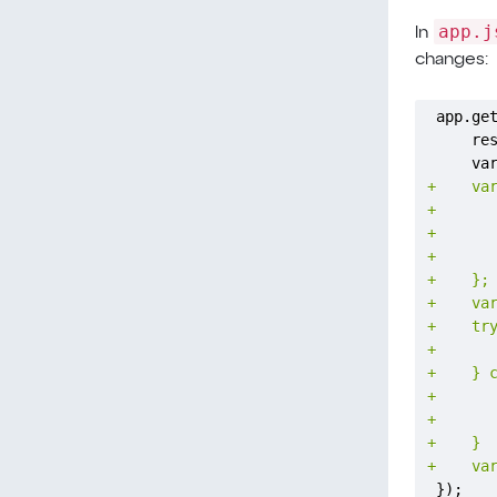
app.j
In
changes:
+
+
+
+
+
+
+
+
+
+
+
+
+