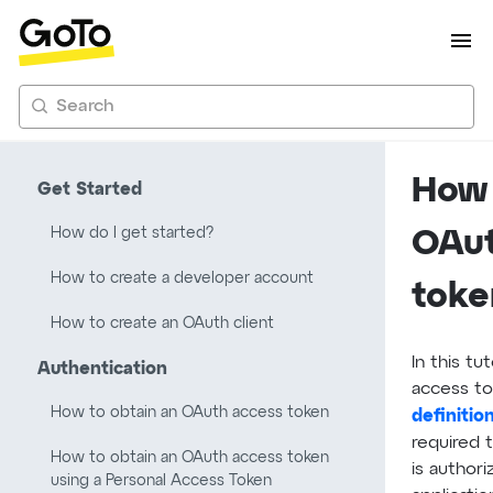
Search
How 
Get Started
How do I get started?
OAut
How to create a developer account
toke
How to create an OAuth client
In this tu
Authentication
access to
How to obtain an OAuth access token
definitio
required 
How to obtain an OAuth access token
is authori
using a Personal Access Token