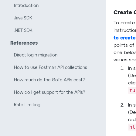
Introduction
Create 
Java SDK
To create
instructio
.NET SDK
to create
References
points of 
one below
Direct login migration
values sp
How to use Postman API collections
In 
(De
How much do the GoTo APIs cost?
cli
tu
How do I get support for the APIs?
In 
Rate Limiting
(De
red
ht