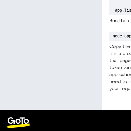
app.li
Run the ap
node ap
Copy the 
it in a b
that page
token vari
applicatio
need to in
your requ