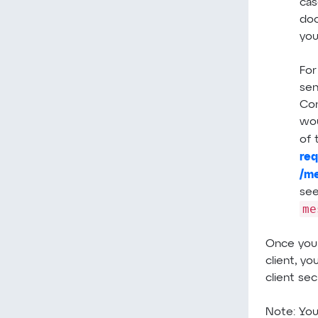
cas
doc
you
For
sen
Con
wou
of 
re
/m
see
me
Once you
client, yo
client sec
Note: Yo