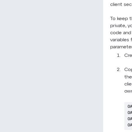
client sec
To keep t
private, y
code and 
variables
parameter
Cre
Cop
th
cli
own
O
O
O
O