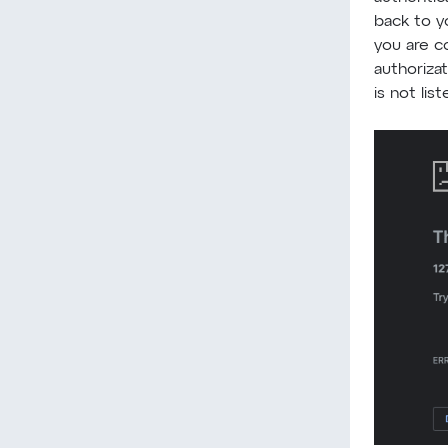
back to y
you are c
authoriza
is not list