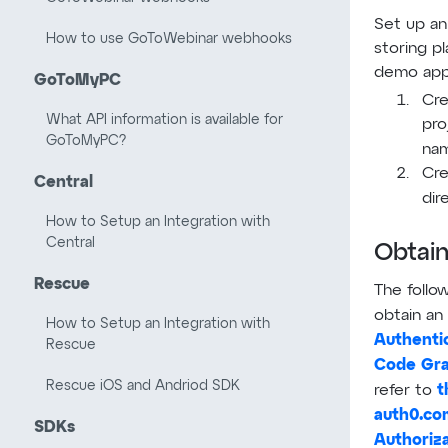
Set up an 
How to use GoToWebinar webhooks
storing p
demo appl
GoToMyPC
Cre
What API information is available for
pro
GoToMyPC?
nam
Cre
Central
dir
How to Setup an Integration with
Central
Obtain
Rescue
The follo
obtain an
How to Setup an Integration with
Authentic
Rescue
Code Gra
Rescue iOS and Andriod SDK
t
refer to
auth0.co
SDKs
Authoriz