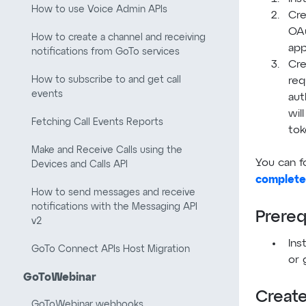
How to use Voice Admin APIs
Cre
OA
How to create a channel and receiving
app
notifications from GoTo services
Cre
How to subscribe to and get call
req
events
aut
wil
Fetching Call Events Reports
tok
Make and Receive Calls using the
You can f
Devices and Calls API
complete
How to send messages and receive
notifications with the Messaging API
Prereq
v2
Ins
GoTo Connect APIs Host Migration
or 
GoToWebinar
Create
GoToWebinar webhooks