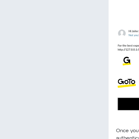
Once you
authentica