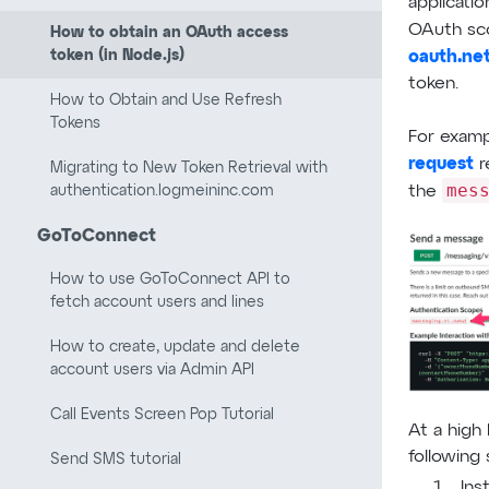
applicatio
OAuth sc
How to obtain an OAuth access
token (in Node.js)
oauth.ne
token.
How to Obtain and Use Refresh
Tokens
For exam
request
r
Migrating to New Token Retrieval with
mes
authentication.logmeininc.com
the
GoToConnect
How to use GoToConnect API to
fetch account users and lines
How to create, update and delete
account users via Admin API
Call Events Screen Pop Tutorial
At a high 
following 
Send SMS tutorial
Ins