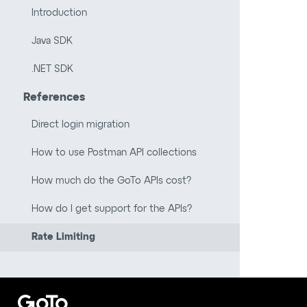
Introduction
Java SDK
.NET SDK
References
Direct login migration
How to use Postman API collections
How much do the GoTo APIs cost?
How do I get support for the APIs?
Rate Limiting