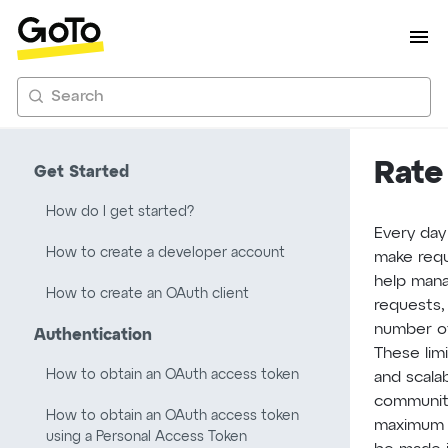
Search
Rate
Get Started
How do I get started?
Every day
How to create a developer account
make requ
help man
How to create an OAuth client
requests, 
number of
Authentication
These limi
How to obtain an OAuth access token
and scala
community
How to obtain an OAuth access token
maximum 
using a Personal Access Token