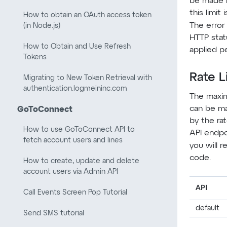
be made i
this limit
How to obtain an OAuth access token
The error
(in Node.js)
HTTP stat
How to Obtain and Use Refresh
applied pe
Tokens
Rate L
Migrating to New Token Retrieval with
authentication.logmeininc.com
The maxi
can be ma
GoToConnect
by the rat
How to use GoToConnect API to
API endpoi
fetch account users and lines
you will r
code.
How to create, update and delete
account users via Admin API
API
Call Events Screen Pop Tutorial
default
Send SMS tutorial