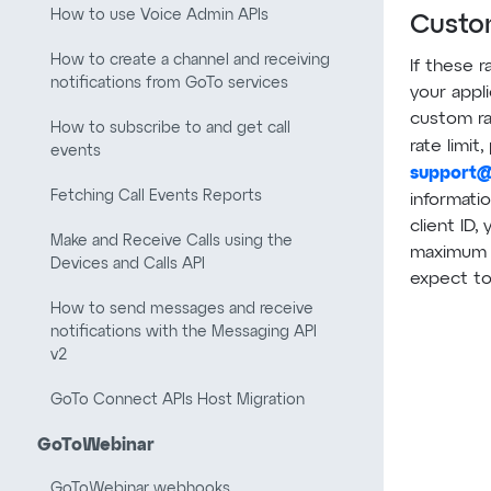
How to use Voice Admin APIs
Custom
How to create a channel and receiving
If these r
notifications from GoTo services
your appl
custom ra
How to subscribe to and get call
rate limit
events
support
Fetching Call Events Reports
informatio
client ID,
Make and Receive Calls using the
maximum 
Devices and Calls API
expect t
How to send messages and receive
notifications with the Messaging API
v2
GoTo Connect APIs Host Migration
GoToWebinar
GoToWebinar webhooks