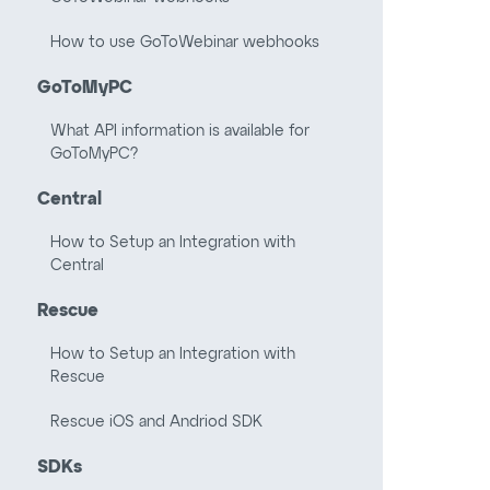
How to use GoToWebinar webhooks
GoToMyPC
What API information is available for
GoToMyPC?
Central
How to Setup an Integration with
Central
Rescue
How to Setup an Integration with
Rescue
Rescue iOS and Andriod SDK
SDKs