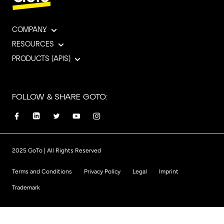
COMPANY
RESOURCES
PRODUCTS (APIS)
FOLLOW & SHARE GOTO:
2025 GoTo | All Rights Reserved
Terms and Conditions
Privacy Policy
Legal
Imprint
Trademark