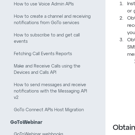
Ins
How to use Voice Admin APIs
or 
How to create a channel and receiving
Obt
notifications from GoTo services
rec
you
How to subscribe to and get call
Obt
events
SMS
Fetching Call Events Reports
mes
Make and Receive Calls using the
Devices and Calls API
How to send messages and receive
notifications with the Messaging API
v2
GoTo Connect APIs Host Migration
GoToWebinar
Obtain
GoToWebinar webhooks