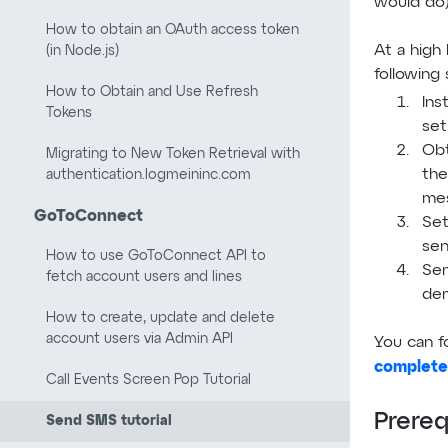
would do)
How to obtain an OAuth access token
At a high 
(in Node.js)
following 
How to Obtain and Use Refresh
Ins
Tokens
set
Obt
Migrating to New Token Retrieval with
the
authentication.logmeininc.com
me
GoToConnect
Set
sen
How to use GoToConnect API to
Sen
fetch account users and lines
de
How to create, update and delete
account users via Admin API
You can f
complete
Call Events Screen Pop Tutorial
Prereq
Send SMS tutorial