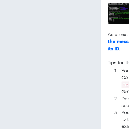
As a next
the messa
its ID
.
Tips for 
You
OAu
me
Go
Don
sco
You
ID 
exa