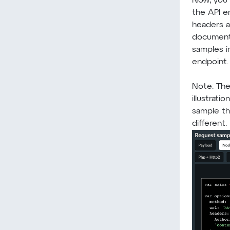
Now, you 
the API e
headers a
document
samples i
endpoint.
Note: The
illustrati
sample th
different.