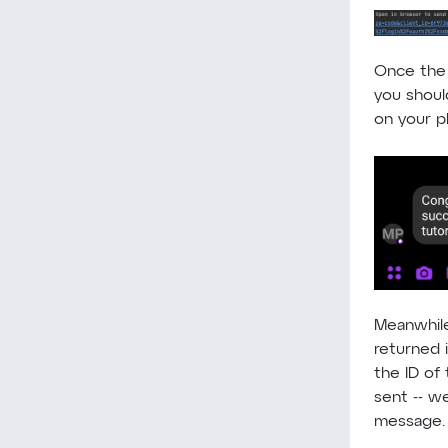
Once the 
you shoul
on your p
Meanwhile
returned i
the ID of
sent -- we
message.