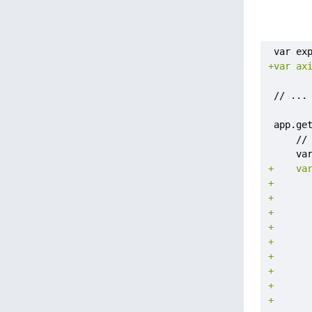
+
+
+
+
+
+
+
+
+
+
+