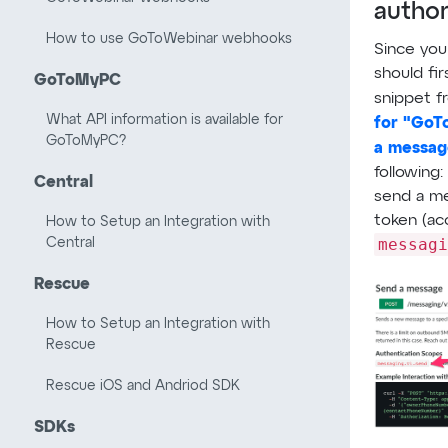
author
How to use GoToWebinar webhooks
Since you
should fir
GoToMyPC
snippet 
What API information is available for
for "GoT
GoToMyPC?
a messag
following:
Central
send a me
token (ac
How to Setup an Integration with
messagi
Central
Rescue
How to Setup an Integration with
Rescue
Rescue iOS and Andriod SDK
SDKs