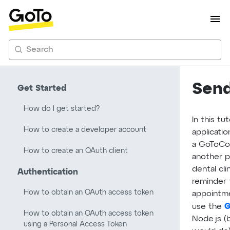
Search
Send
Get Started
How do I get started?
In this tu
How to create a developer account
applicati
a GoToCo
How to create an OAuth client
another p
dental cl
Authentication
reminder 
How to obtain an OAuth access token
appointmen
G
use the
How to obtain an OAuth access token
Node.js (
using a Personal Access Token