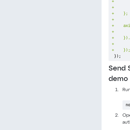
+
+
+
+
+
+
+
+
+
});
Send 
demo
Run
n
Ope
aut