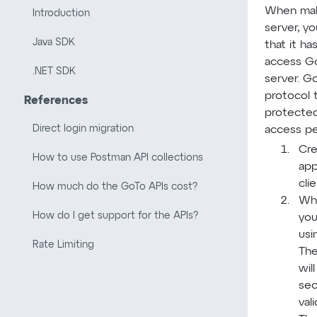
When mak
Introduction
server, y
Java SDK
that it h
access G
.NET SDK
server. G
protocol 
References
protected
Direct login migration
access pe
Cre
How to use Postman API collections
app
cli
How much do the GoTo APIs cost?
Whe
How do I get support for the APIs?
you
usi
Rate Limiting
The
wil
sec
val