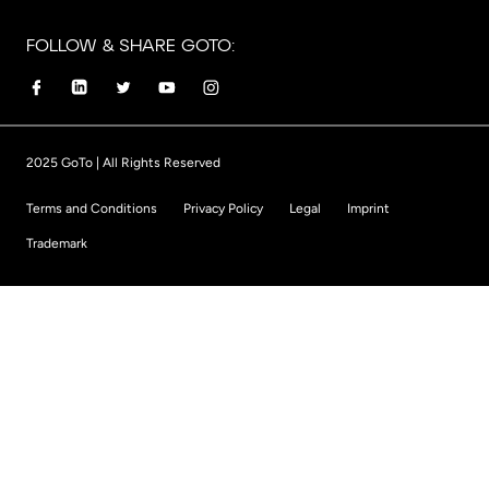
FOLLOW & SHARE GOTO:
2025 GoTo | All Rights Reserved
Terms and Conditions
Privacy Policy
Legal
Imprint
Trademark