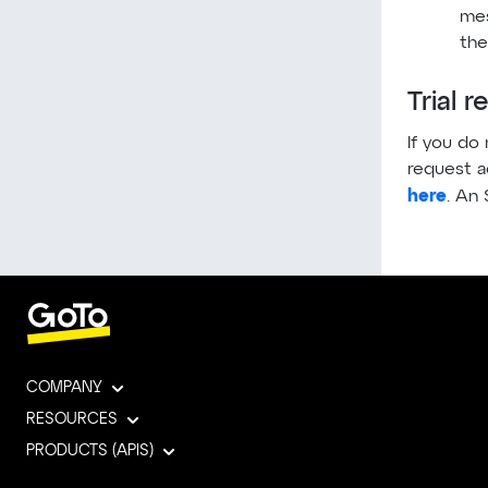
mes
the
Trial 
If you do
request a
here
. An 
COMPANY
RESOURCES
PRODUCTS (APIS)