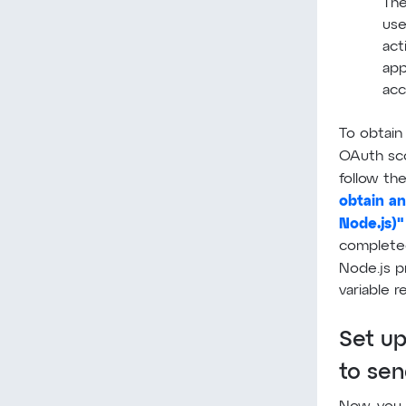
The
use
act
app
acc
To obtain
OAuth s
follow the
obtain an
Node.js)"
completed 
Node.js p
variable r
Set up
to se